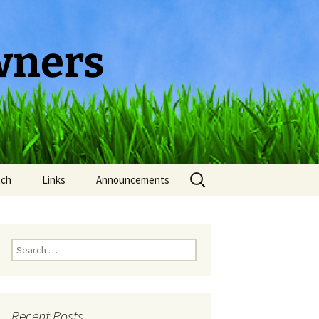
wners
Search
tch
Links
Announcements
for:
Search
for:
Recent Posts