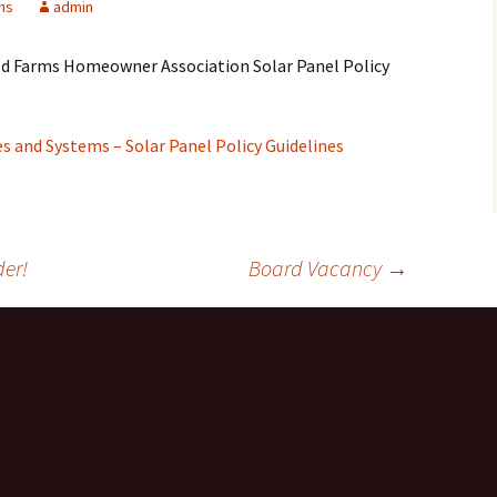
ons
admin
eld Farms Homeowner Association Solar Panel Policy
 and Systems – Solar Panel Policy Guidelines
er!
Board Vacancy
→