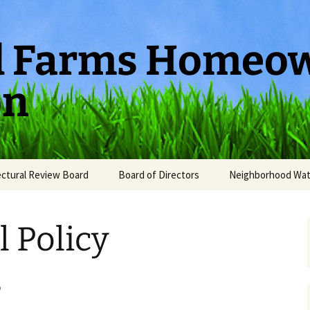
ld Farms Homeo
on
ectural Review Board
Board of Directors
Neighborhood Wa
l Policy
s