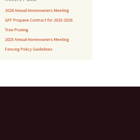
2026 Annual Homeowners Meeting
GFF Propane Contract for 2025-2026
Tree Pruning
2025 Annual Homeowners Meeting
Fencing Policy Guidelines