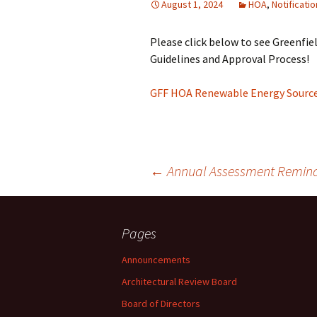
August 1, 2024
HOA
,
Notificati
Please click below to see Greenfi
Guidelines and Approval Process!
GFF HOA Renewable Energy Sources
Post
←
Annual Assessment Remind
navigation
Pages
Announcements
Architectural Review Board
Board of Directors